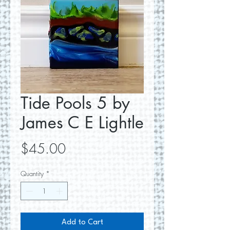
Tide Pools 5 by
James C E Lightle
Price
$45.00
Quantity
*
Add to Cart