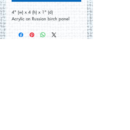
4" (w) x 4 (h) x 1" (d)
Acrylic on Russian birch panel
No Reviews Yet
Share your thoughts. Be the first to
leave a review.
Leave a Review
© 2026 by Round Hill Studio.
Proudly created with
Wix.com
228 St. George Street
Annapolis Royal, NS.
Tel
(902) 532-5186
|