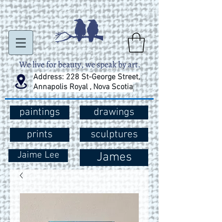
Address: 228 St-George Street,
Annapolis Royal , Nova Scotia
paintings
drawings
prints
sculptures
Jaime Lee
James