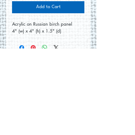
Add to Cart
Acrylic on Russian birch panel
4" (w) x 4" (h) x 1.5" (d)
No Reviews Yet
Share your thoughts. Be the first to
leave a review.
Leave a Review
© 2026 by Round Hill Studio.
Proudly created with
Wix.com
228 St. George Street