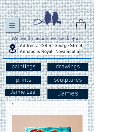
Address: 228 St-George Street,
Annapolis Royal , Nova Scotia
paintings
drawings
prints
sculptures
Jaime Lee
James