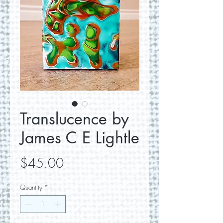
Translucence by
James C E Lightle
Price
$45.00
Quantity
*