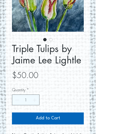
Triple Tulips by
Jaime Lee Lightle
Price
$50.00
Quantity
*
Add to Cart