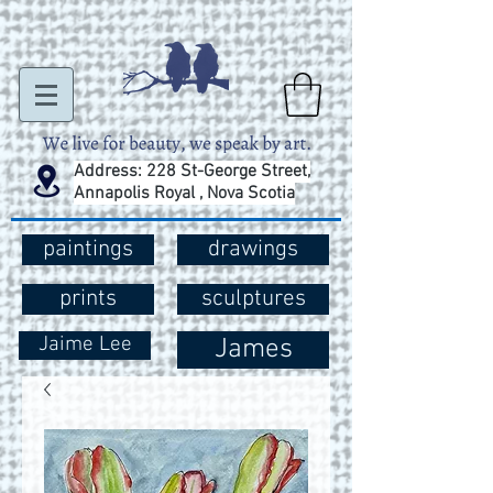
Address: 228 St-George Street,
Annapolis Royal , Nova Scotia
paintings
drawings
prints
sculptures
Jaime Lee
James