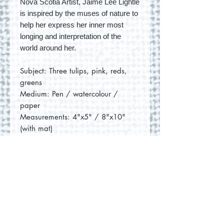
Nova Scotia Artist, Jaime Lee Lightle
is inspired by the muses of nature to
help her express her inner most
longing and interpretation of the
world around her.
Subject: Three tulips, pink, reds,
greens
Medium: Pen / watercolour /
paper
Measurements: 4"x5" / 8"x10"
(with mat)
No Reviews Yet
Share your thoughts. Be the first to
leave a review.