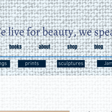
books
about
shop
blog
ngs
prints
sculptures
Ja