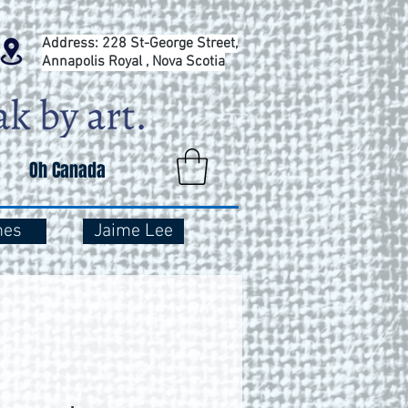
Address: 228 St-George Street,
Annapolis Royal , Nova Scotia
Oh Canada
mes
Jaime Lee