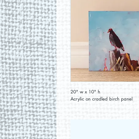
20" w x 10" h
Acrylic on cradled birch panel