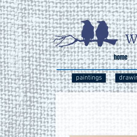
home
paintings
drawi