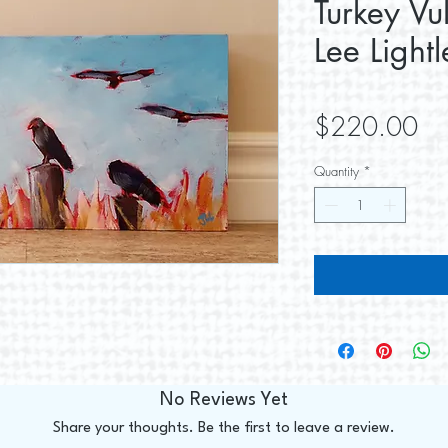
Turkey Vu
Lee Lightl
Pri
$220.00
Quantity
*
No Reviews Yet
Share your thoughts. Be the first to leave a review.