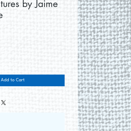
ltures by Jaime
e
ce
Add to Cart