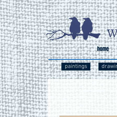
home
paintings
drawi