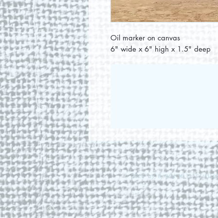
Oil marker on canvas
6" wide x 6" high x 1.5" deep
© 2026 by Round Hill Studio