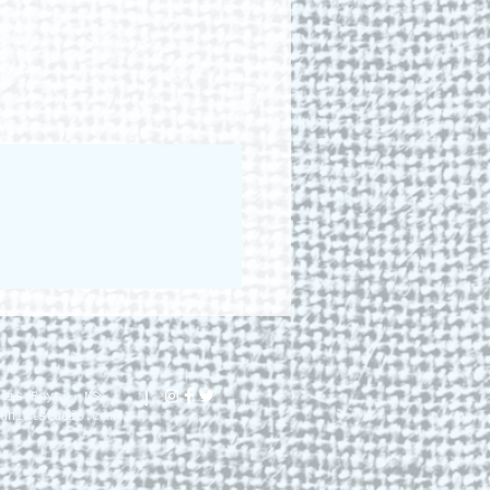
lis Royal, NS.
dhillstudio.com