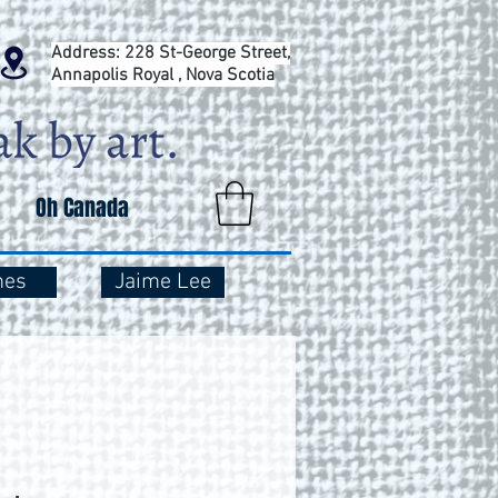
Address: 228 St-George Street,
Annapolis Royal , Nova Scotia
Oh Canada
mes
Jaime Lee