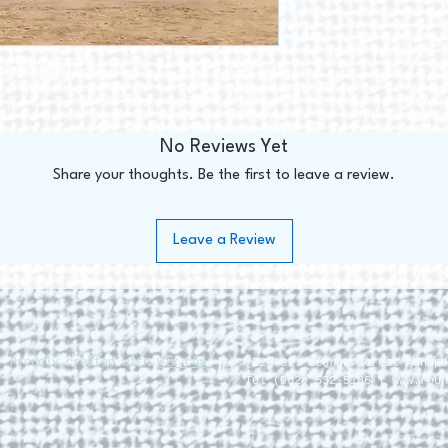
No Reviews Yet
Share your thoughts. Be the first to leave a review.
Leave a Review
. Proudly created with
Wix.com
228 St. George Street Annapo
Tel (902) 532-5186 |
www.roun