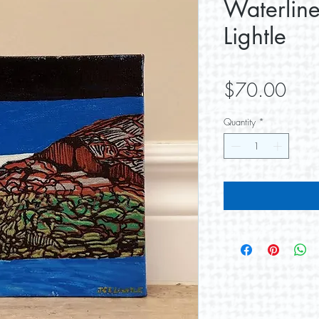
Waterlin
Lightle
Pric
$70.00
Quantity
*