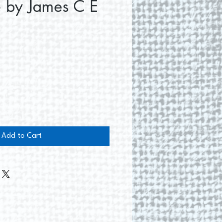
e by James C E
e
Add to Cart