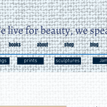
books
about
shop
blog
ngs
prints
sculptures
Ja