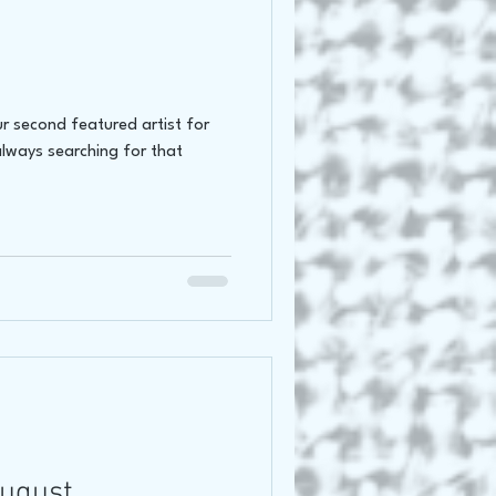
r second featured artist for
always searching for that
August