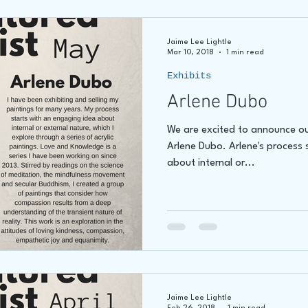
Jaime Lee Lightle
Mar 10, 2018
1 min read
Exhibits
Arlene Dubo
We are excited to announce ou
Arlene Dubo. Arlene's process 
about internal or...
Jaime Lee Lightle