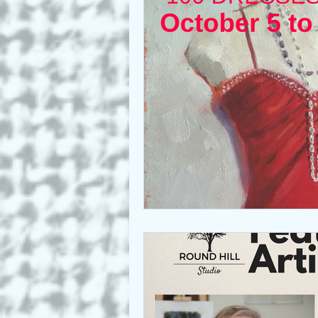
Who we are
Art as a Metap
Honest Animals