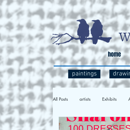
home
paintings
drawi
All Posts
artists
Exhibits
A
Social Commentary
Art and 