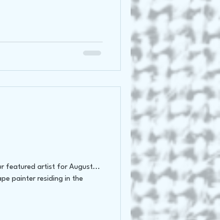
 featured artist for August...
ape painter residing in the