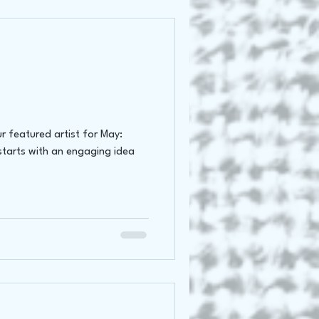
r featured artist for May:
starts with an engaging idea