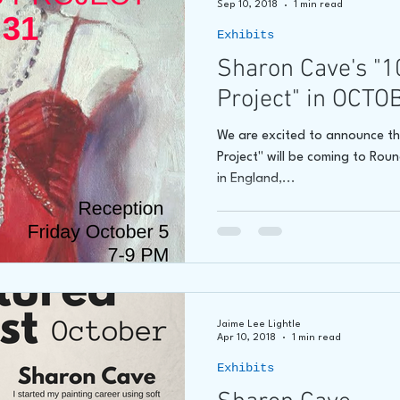
Sep 10, 2018
1 min read
Exhibits
hore
James C E Lightle
Jaime Lee Lightle
ARTIST Cr
Sharon Cave's "1
Project" in OCTO
We are excited to announce th
Project" will be coming to Rou
in England,...
Jaime Lee Lightle
Apr 10, 2018
1 min read
Exhibits