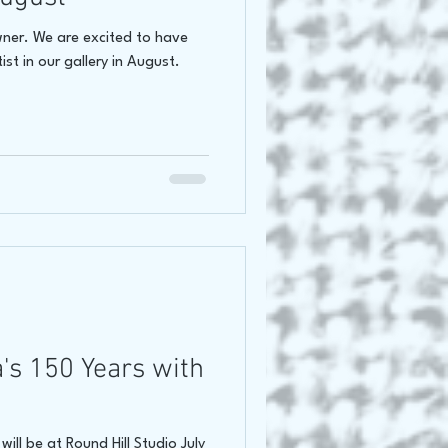
wner. We are excited to have
ist in our gallery in August.
's 150 Years with
ill be at Round Hill Studio July