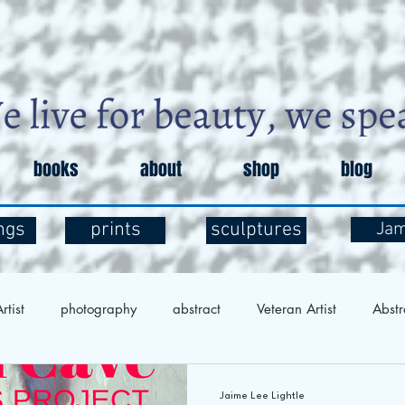
books
about
shop
blog
ngs
prints
sculptures
Ja
rtist
photography
abstract
Veteran Artist
Abstr
Exploration
Art and Mental Health
Art Therapy
Art 
Jaime Lee Lightle