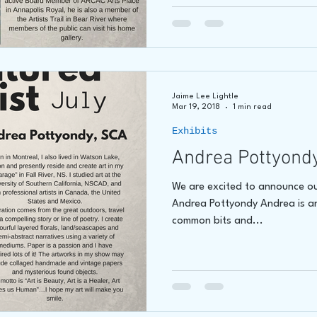
Jaime Lee Lightle
Mar 19, 2018
1 min read
Exhibits
Andrea Pottyond
We are excited to announce our
Andrea Pottyondy Andrea is an 
common bits and...