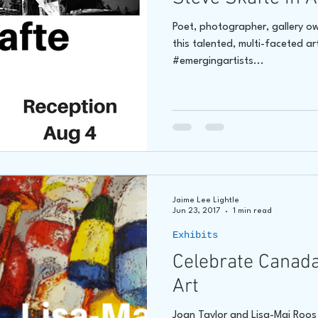
Poet, photographer, gallery o
this talented, multi-faceted art
#emergingartists...
Jaime Lee Lightle
Jun 23, 2017
1 min read
Exhibits
Celebrate Canada
Art
Joan Taylor and Lisa-Maj Roos w