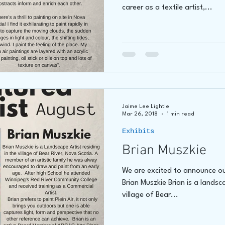
career as a textile artist,...
Jaime Lee Lightle
Mar 26, 2018
1 min read
Exhibits
Brian Muszkie
We are excited to announce our
Brian Muszkie Brian is a landsc
village of Bear...