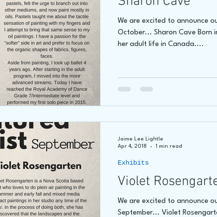
Sharon Cave
We are excited to announce ou
October... Sharon Cave Born i
her adult life in Canada....
Jaime Lee Lightle
Apr 4, 2018
1 min read
Exhibits
Violet Rosengart
We are excited to announce ou
September... Violet Rosengarte