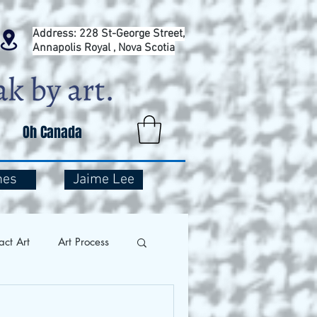
Address: 228 St-George Street,
Annapolis Royal , Nova Scotia
Oh Canada
mes
Jaime Lee
act Art
Art Process
and Travel