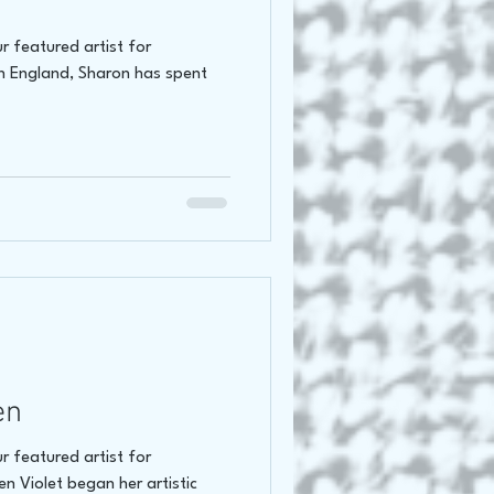
r featured artist for
n England, Sharon has spent
en
r featured artist for
n Violet began her artistic