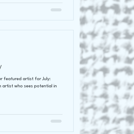
y
 featured artist for July:
artist who sees potential in