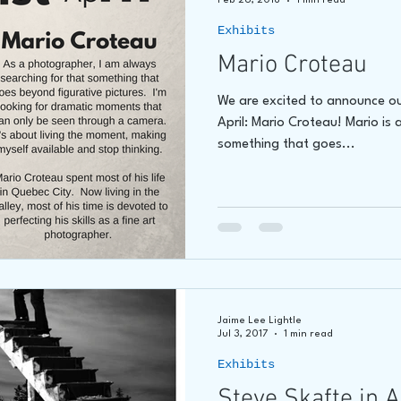
Feb 26, 2018
1 min read
Exhibits
Mario Croteau
We are excited to announce ou
April: Mario Croteau! Mario is 
something that goes...
Jaime Lee Lightle
Jul 3, 2017
1 min read
Exhibits
Steve Skafte in 