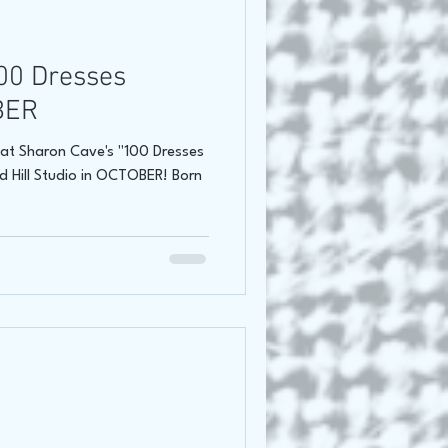
oss Canada Tour 2021
00 Dresses
BER
at Sharon Cave's "100 Dresses
nd Hill Studio in OCTOBER! Born