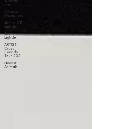
Who we
are
Art as a
Metaphore
James C E
Lightle
Jaime Lee
Lightle
ARTIST
Cross
Canada
Tour 2021
Honest
Animals