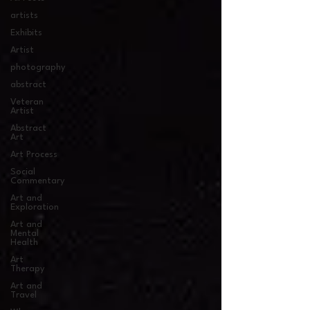
artists
Exhibits
Artist
photography
abstract
Veteran
Artist
Abstract
Art
Art Process
Social
Commentary
Art and
Exploration
Art and
Mental
Health
Art
Therapy
Art and
Travel