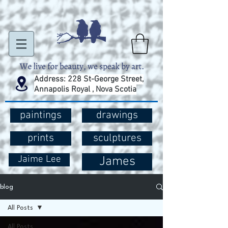
Address: 228 St-George Street,
Annapolis Royal , Nova Scotia
paintings
drawings
prints
sculptures
Jaime Lee
James
blog
All Posts
All Posts