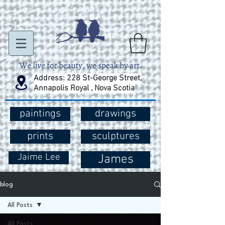
Address: 228 St-George Street,
Annapolis Royal , Nova Scotia
paintings
drawings
prints
sculptures
Jaime Lee
James
blog
All Posts
All Posts