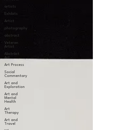
artists
Exhibits
Artist
photography
abstract
Veteran
Artist
Abstract
Art
Art Process
Social
Commentary
Art and
Exploration
Art and
Mental
Health
Art
Therapy
Art and
Travel