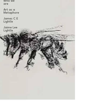
Who we
are
Art as a
Metaphore
James C E
Lightle
Jaime Lee
Lightle
ARTIST
Cross
Canada
Tour 2021
Honest
Animals