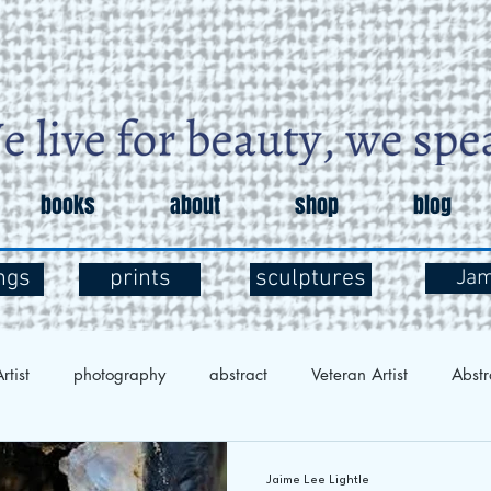
books
about
shop
blog
ngs
prints
sculptures
Ja
rtist
photography
abstract
Veteran Artist
Abstr
Exploration
Art and Mental Health
Art Therapy
Art 
Jaime Lee Lightle