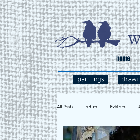
home
paintings
drawi
All Posts
artists
Exhibits
A
Social Commentary
Art and 