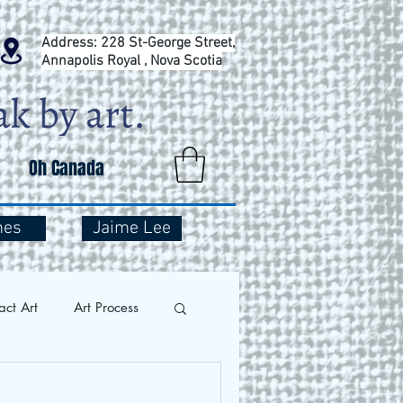
Address: 228 St-George Street,
Annapolis Royal , Nova Scotia
Oh Canada
mes
Jaime Lee
act Art
Art Process
and Travel