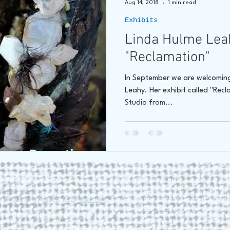
Aug 14, 2018
1 min read
Exhibits
hore
James C E Lightle
Jaime Lee Lightle
ARTIST Cr
Linda Hulme Lea
"Reclamation"
In September we are welcoming
Leahy. Her exhibit called "Recla
Studio from...
. Proudly created with
Wix.com
228 St. George Street Annapo
Tel (902) 532-5186 |
www.roun