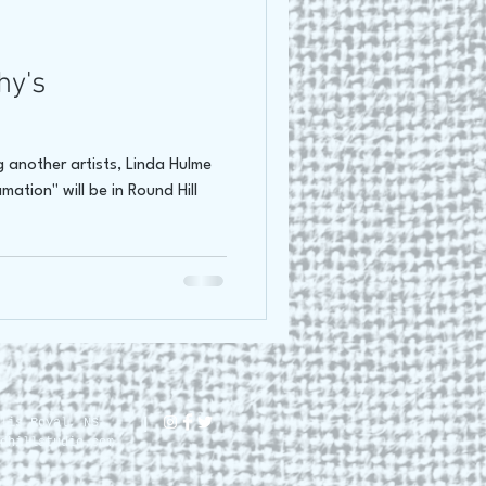
oss Canada Tour 2021
hy's
 another artists, Linda Hulme
mation" will be in Round Hill
lis Royal, NS.
dhillstudio.com