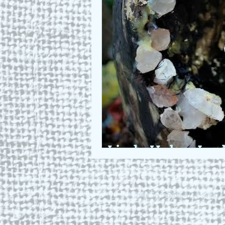
Who we are
Art as a Metap
Honest Animals
© 2026 by Round Hill Studio