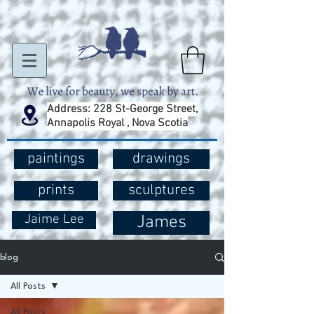
Address: 228 St-George Street,
Annapolis Royal , Nova Scotia
paintings
drawings
prints
sculptures
Jaime Lee
James
blog
All Posts
All Posts