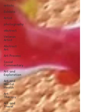
artists
Exhibits
Artist
photography
abstract
Veteran
Artist
Abstract
Art
Art Process
Social
Commentary
Art and
Exploration
Art and
Mental
Health
Art
Therapy
Art and
Travel