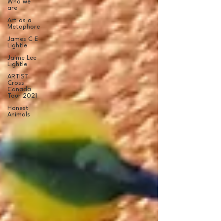
Who we
are
Art as a
Metaphore
James C E
Lightle
Jaime Lee
Lightle
ARTIST
Cross
Canada
Tour 2021
Honest
Animals