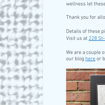
wellness let these
Thank you for all
Details of these p
Visit us at 
228 St-
We are a couple o
our blog 
here
 or 