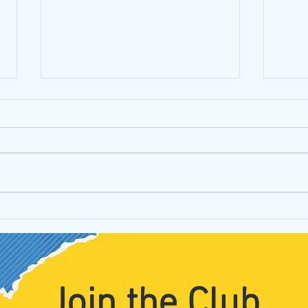
Iride
What is your point(illism)?
Join the Club