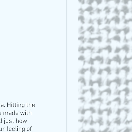
. Hitting the 
e made with 
d just how 
r feeling of 