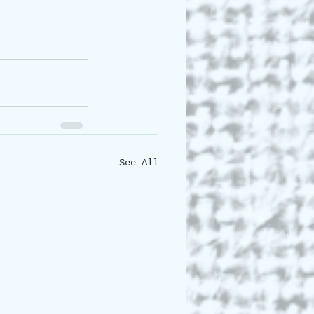
See All