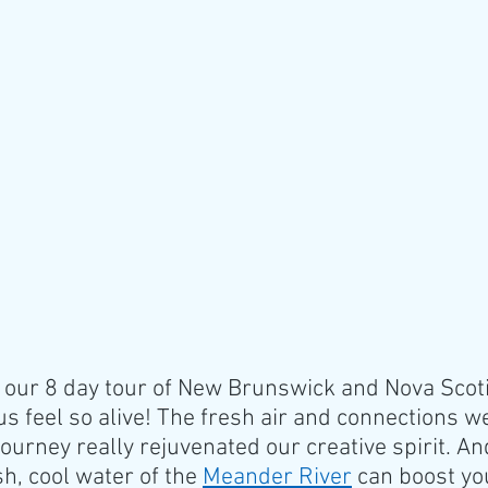
our 8 day tour of New Brunswick and Nova Scotia
s feel so alive! The fresh air and connections w
ourney really rejuvenated our creative spirit. An
sh, cool water of the 
Meander River
 can boost you