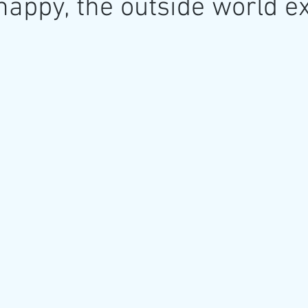
happy, the outside world ex
re
Art as a Metaphore
James C E Lightle
Jaime
021
Honest Animals