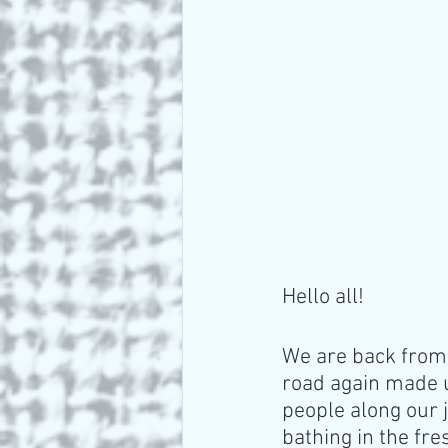
Hello all!
We are back from 
road again made u
people along our j
bathing in the fre