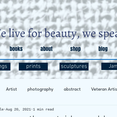
books
about
shop
blog
ngs
prints
sculptures
Ja
Artist
photography
abstract
Veteran Artis
le
Aug 20, 2021
1 min read
entary
Art and Exploration
Art and Mental Health