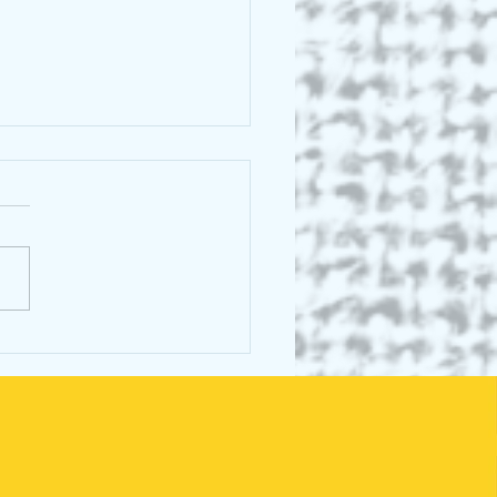
scence