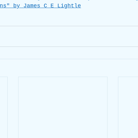
ns" by James C E Lightle