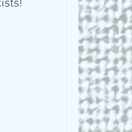
ists!
 Lee Lightle