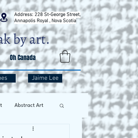
Address: 228 St-George Street,
Annapolis Royal , Nova Scotia
Oh Canada
mes
Jaime Lee
t
Abstract Art
Art Therapy