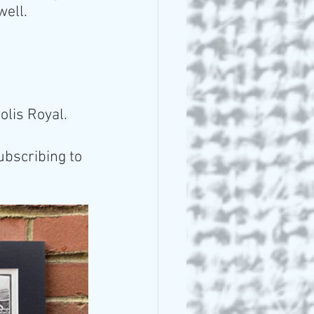
well.
olis Royal. 
ubscribing to 