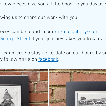
 new pieces give you a little boost in you day as 
owing us to share our work with you! 
ieces can be found in our 
on-line gallery-store
. 
George Street
 if your journey takes you to Annap
f explorers so stay up-to-date on our hours by s
by following us on 
facebook
.