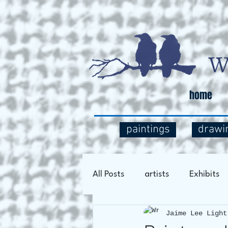
home
paintings
drawi
All Posts
artists
Exhibits
Jaime Lee Light
Art Process
Social Comm