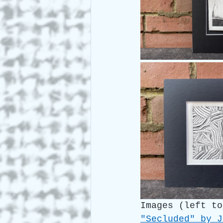
Images (left to
"Secluded" by J