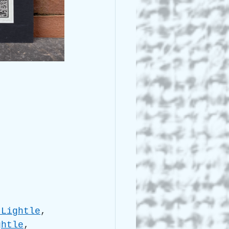
 Lightle
, 
ghtle
, 