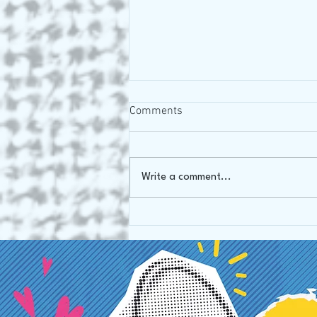
Comments
Write a comment...
We missed the precious
things....