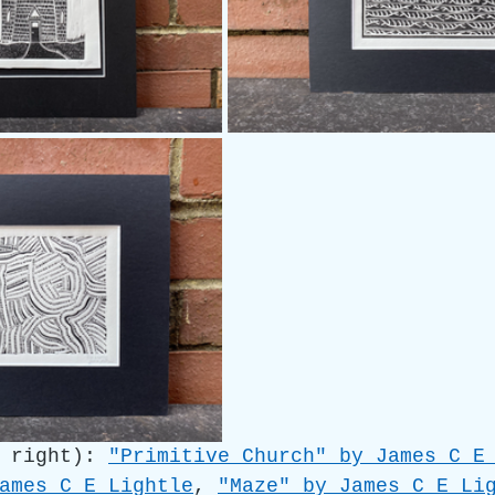
 right): 
"Primitive Church" by James C E
ames C E Lightle
, 
"Maze" by James C E Li