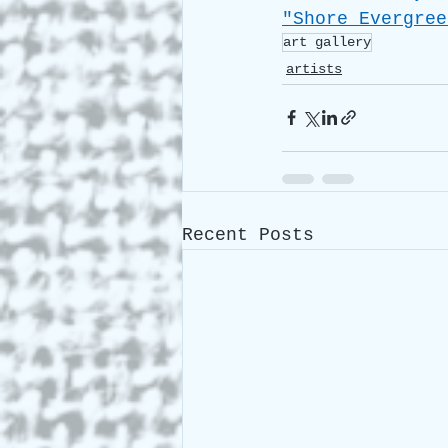
"Shore Evergree
art gallery
artists
Recent Posts