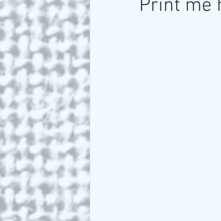
Print me 
Art and Travel
Who we a
ARTIST Cross Canada Tour 2