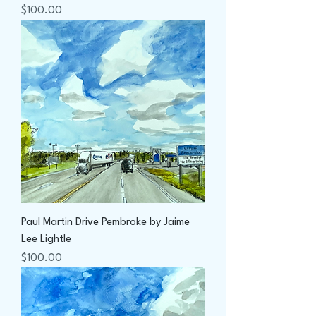
Price
$100.00
Paul Martin Drive Pembroke by Jaime
Lee Lightle
Price
$100.00