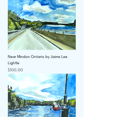
Near Mindon Ontario by Jaime Lee
Lightle
Price
$100.00