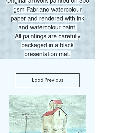
Original artwork painted on 300
gsm Fabriano watercolour
paper and rendered with ink
and watercolour paint.
All paintings are carefully
packaged in a black
presentation mat.
Load Previous