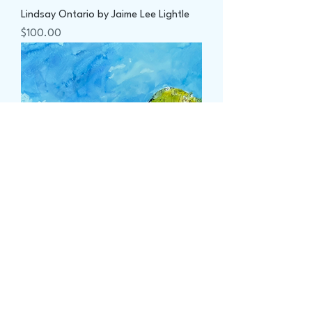
Lindsay Ontario by Jaime Lee Lightle
Price
$100.00
Near Fraserville Ontario by Jaime Lee
Lightle
Price
$100.00