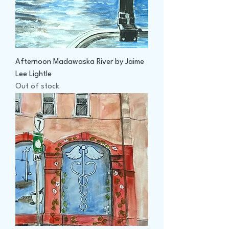
Afternoon Madawaska River by Jaime
Lee Lightle
Out of stock