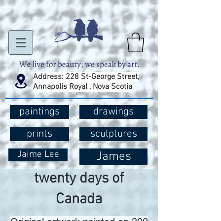
Address: 228 St-George Street,
Annapolis Royal , Nova Scotia
paintings
drawings
prints
sculptures
Jaime Lee
James
twenty days of
Canada