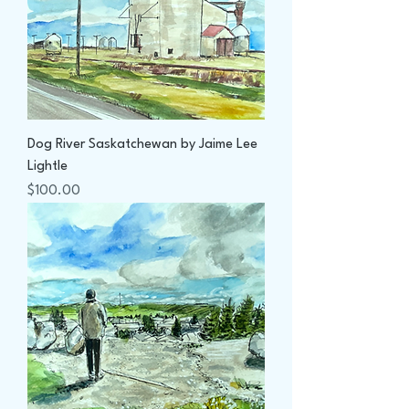
Dog River Saskatchewan by Jaime Lee
Lightle
Price
$100.00