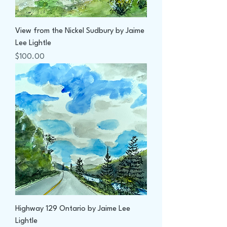
View from the Nickel Sudbury by Jaime
Lee Lightle
Price
$100.00
Highway 129 Ontario by Jaime Lee
Lightle