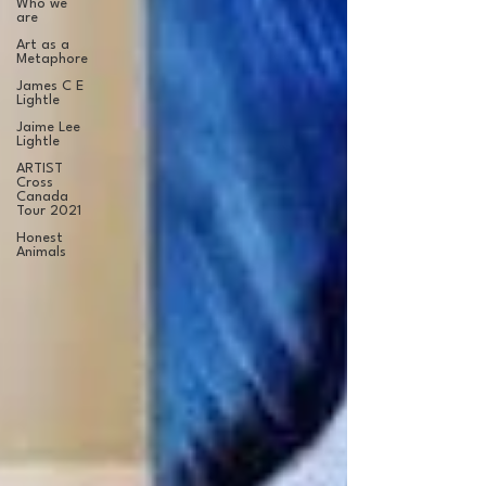
Who we
are
Art as a
Metaphore
James C E
Lightle
Jaime Lee
Lightle
ARTIST
Cross
Canada
Tour 2021
Honest
Animals