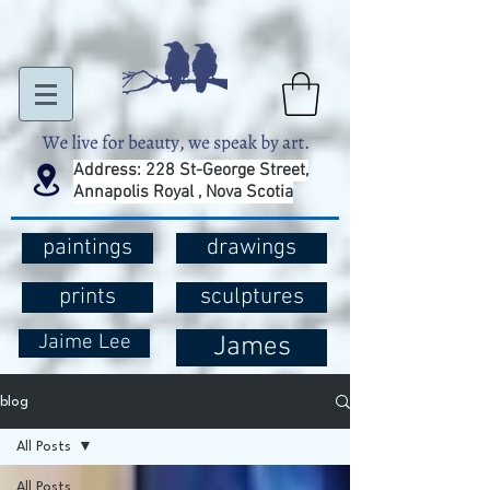
Address: 228 St-George Street,
Annapolis Royal , Nova Scotia
paintings
drawings
prints
sculptures
Jaime Lee
James
blog
All Posts
All Posts