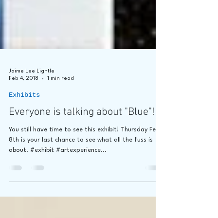
Jaime Lee Lightle
Feb 4, 2018
1 min read
Exhibits
Everyone is talking about "Blue"!
You still have time to see this exhibit! Thursday Feb
8th is your last chance to see what all the fuss is
about. #exhibit #artexperience...