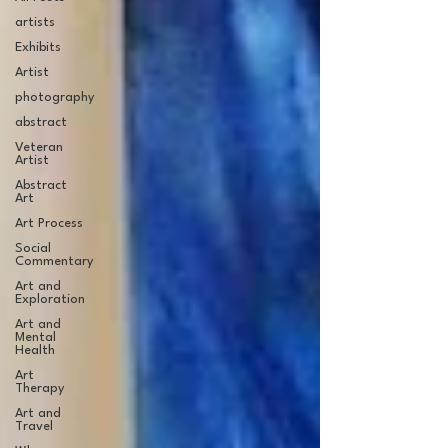
artists
Exhibits
Artist
photography
abstract
Veteran
Artist
Abstract
Art
Art Process
Social
Commentary
Art and
Exploration
Art and
Mental
Health
Art
Therapy
Art and
Travel