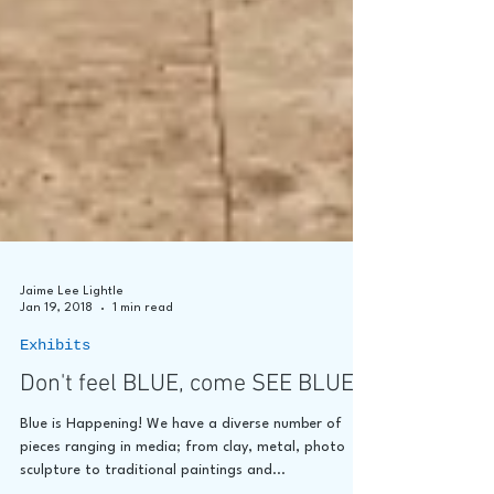
Jaime Lee Lightle
Jan 19, 2018
1 min read
Exhibits
Don't feel BLUE, come SEE BLUE!