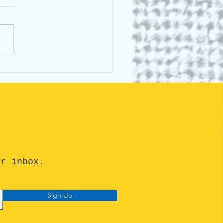
 C E Lightle: Greek
al
ur inbox.
Sign Up