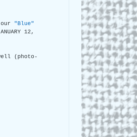
 Lee Lightle
 our 
"Blue" 
JANUARY 12, 
well (photo-