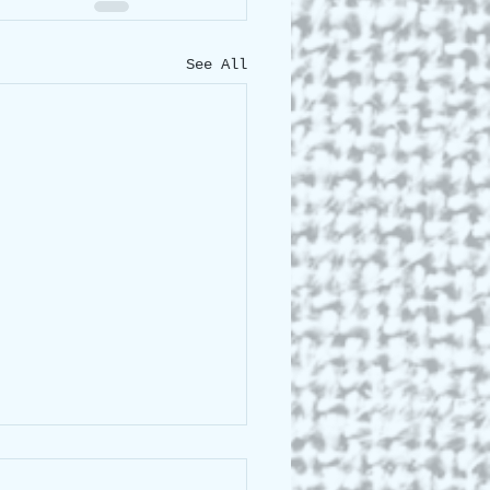
See All