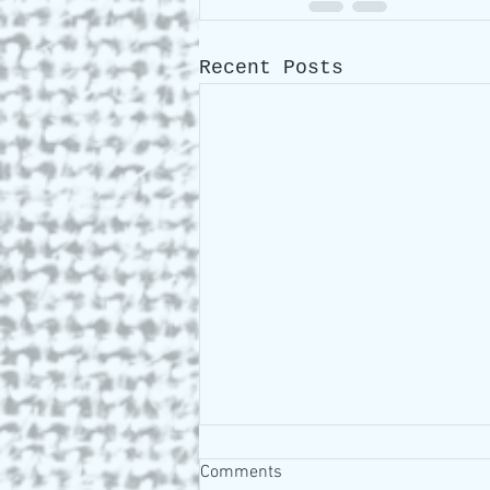
Recent Posts
Comments