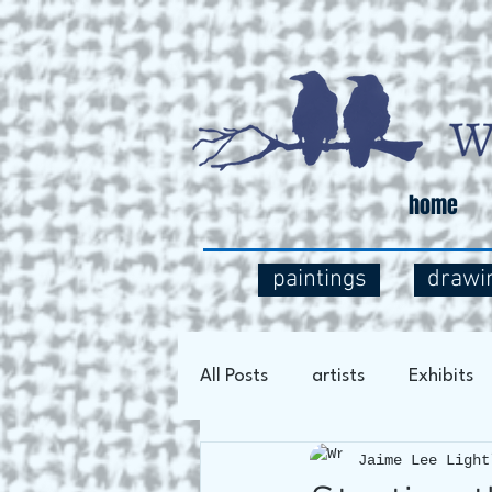
home
paintings
drawi
All Posts
artists
Exhibits
Jaime Lee Light
Art Process
Social Comm