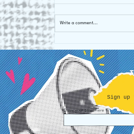
Oh Canada!
Write a comment...
Sign up 
Enter your email here