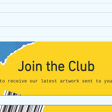
Don't get lost, stay connected!
James
Reviv
Join the Club
to receive our latest artwork sent to yo