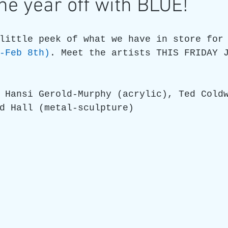
the year off with BLUE!
re
Art as a Metaphore
James C E Lightle
Jaime
little peek of what we have in store for
-Feb 8th)
. Meet the artists THIS FRIDAY 
021
Honest Animals
 Hansi Gerold-Murphy (acrylic), Ted Cold
d Hall (metal-sculpture)