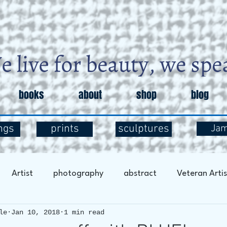
books
about
shop
blog
ngs
prints
sculptures
Ja
Artist
photography
abstract
Veteran Artis
le
Jan 10, 2018
1 min read
entary
Art and Exploration
Art and Mental Health