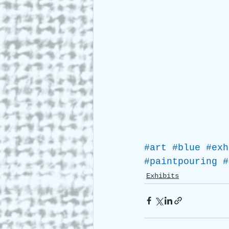
#art
#blue
#exh
#paintpouring
#
Exhibits