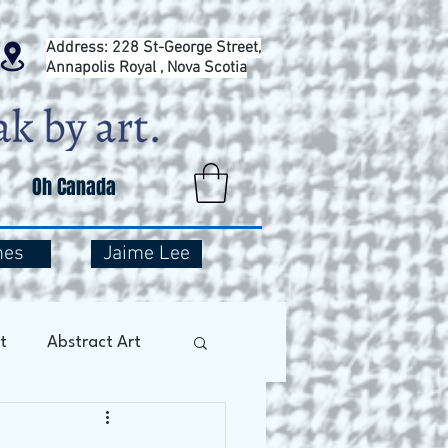
Address: 228 St-George Street,
Annapolis Royal , Nova Scotia
Oh Canada
mes
Jaime Lee
t
Abstract Art
Art Therapy