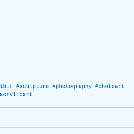
ibit
#sculpture
#photography
#photoart
acrylicart