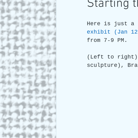
Starting 
Art and Travel
Who we a
Here is just a 
exhibit (Jan 12
from 7-9 PM.
ARTIST Cross Canada Tour 2
(Left to right)
sculpture), Bra