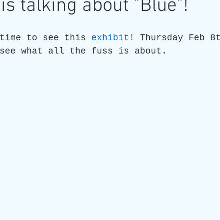
is talking about "Blue"!
re
Art as a Metaphore
James C E Lightle
Jaime
time to see this 
exhibit
! Thursday Feb 8
see what all the fuss is about.
021
Honest Animals