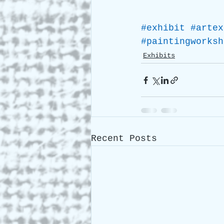
#exhibit
#artex
#paintingworksh
Exhibits
Recent Posts