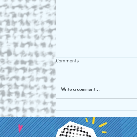
Comments
Oh Canada!
Write a comment...