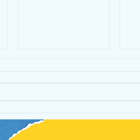
Don't get lost, stay connected!
James
Reviv