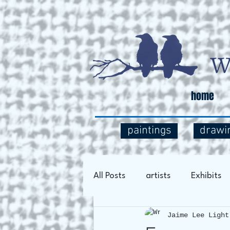
home
paintings
drawi
All Posts
artists
Exhibits
Jaime Lee Light
Art Process
Social Comm