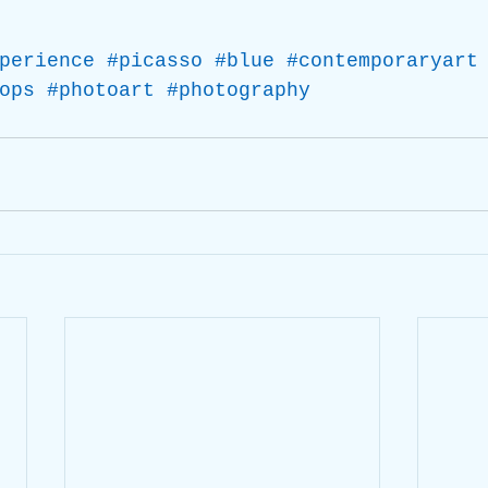
perience
#picasso
#blue
#contemporaryart
ops
#photoart
#photography