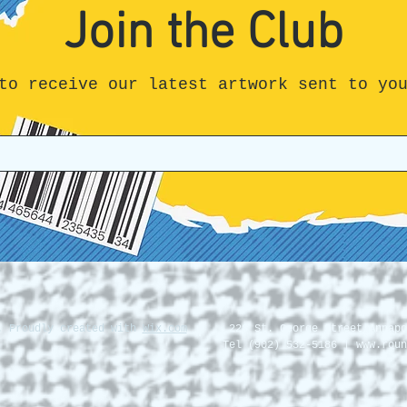
Join the Club
to receive our latest artwork sent to yo
. Proudly created with
Wix.com
228 St. George Street Annapo
Tel (902) 532-5186 |
www.roun