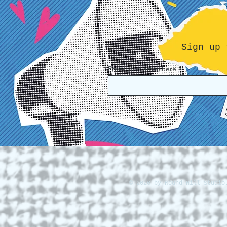
Sign up 
Enter your email here
© 2026 by Round Hill Studio