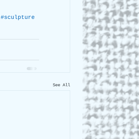
#sculpture
See All