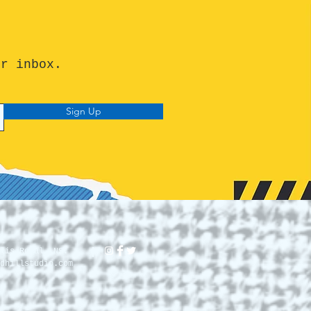
ur inbox.
Sign Up
lis Royal, NS.
dhillstudio.com