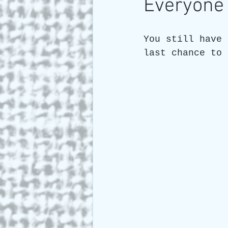
Everyone 
Art and Travel
Who we a
You still have 
last chance to 
ARTIST Cross Canada Tour 2