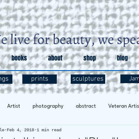
books
about
shop
blog
ngs
prints
sculptures
Ja
Artist
photography
abstract
Veteran Artis
le
Feb 4, 2018
1 min read
entary
Art and Exploration
Art and Mental Health