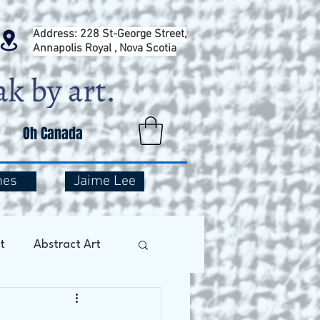
Address: 228 St-George Street,
Annapolis Royal , Nova Scotia
Oh Canada
mes
Jaime Lee
t
Abstract Art
Art Therapy