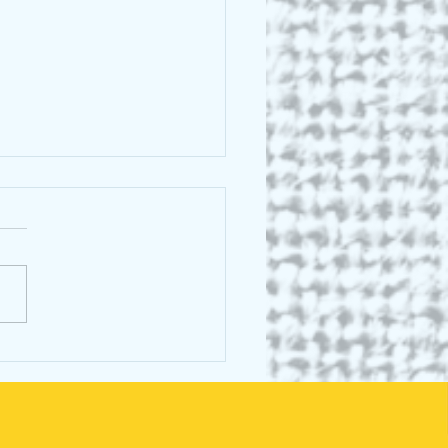
 C E Lightle: Greek
al