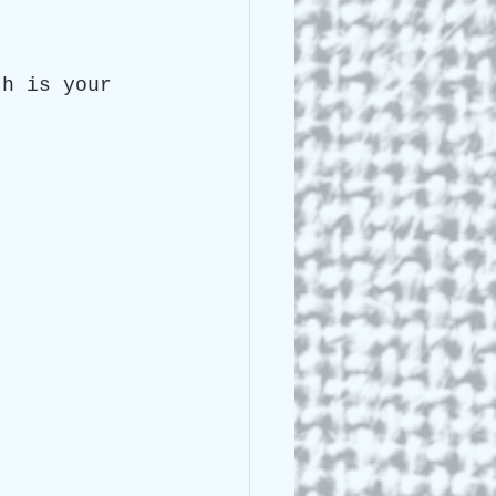
 Lee Lightle
th is your 