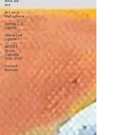
Who we
are
Art as a
Metaphore
James C E
Lightle
Jaime Lee
Lightle
ARTIST
Cross
Canada
Tour 2021
Honest
Animals