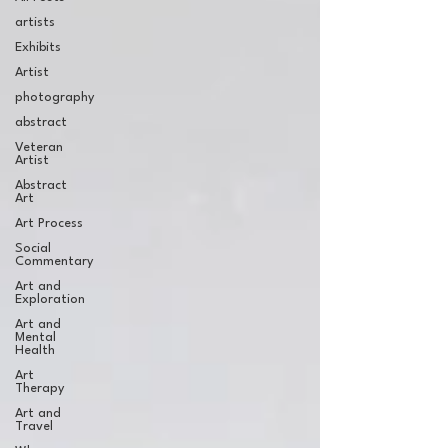
artists
Exhibits
Artist
photography
abstract
Veteran
Artist
Abstract
Art
Art Process
Social
Commentary
Art and
Exploration
Art and
Mental
Health
Art
Therapy
Art and
Travel