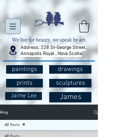
Address: 228 St-George Street,
Annapolis Royal , Nova Scotia
paintings
drawings
prints
sculptures
Jaime Lee
James
blog
All Posts
All Posts