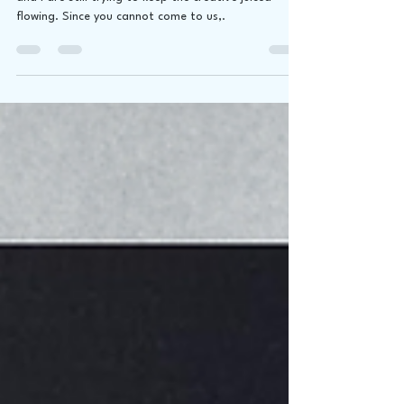
While we might be stuck in another lockdown, James
and I are still trying to keep the creative juiced
flowing. Since you cannot come to us,.