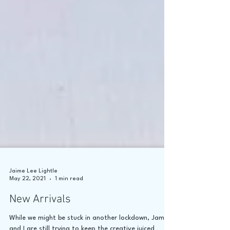
Jaime Lee Lightle
May 22, 2021
1 min read
New Arrivals