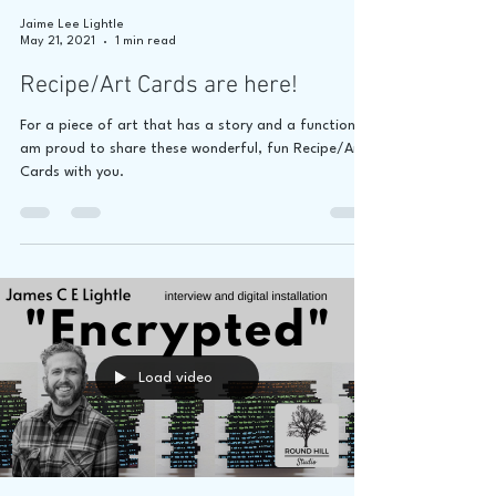
Jaime Lee Lightle
May 21, 2021
1 min read
Recipe/Art Cards are here!
For a piece of art that has a story and a function, I
am proud to share these wonderful, fun Recipe/Art
Cards with you.
Load video