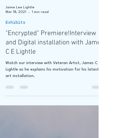
Jaime Lee Lightle
Mar 18, 2021
1 min read
Exhibits
"Encrypted" Premiere!Interview
and Digital installation with James
C E Lightle
Watch our interview with Veteran Artist, James C E
Lightle as he explains his motivation for his latest
art installation.