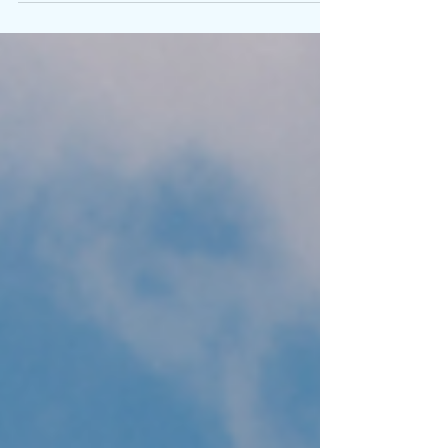
Lightle as he explains his motivation for his latest
art installation.