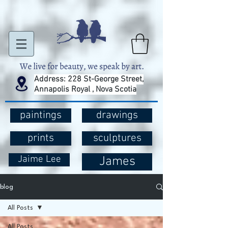
Address: 228 St-George Street,
Annapolis Royal , Nova Scotia
paintings
drawings
prints
sculptures
Jaime Lee
James
blog
All Posts
All Posts