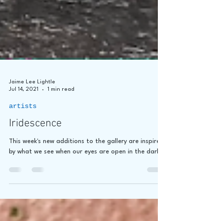
Jaime Lee Lightle
Jul 14, 2021
1 min read
artists
Iridescence
This week's new additions to the gallery are inspired
by what we see when our eyes are open in the dark.