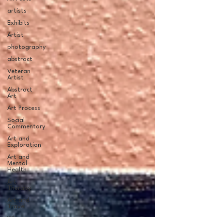
artists
Exhibits
Artist
photography
abstract
Veteran
Artist
Abstract
Art
Art Process
Social
Commentary
Art and
Exploration
Art and
Mental
Health
Art
Therapy
Art and
Travel