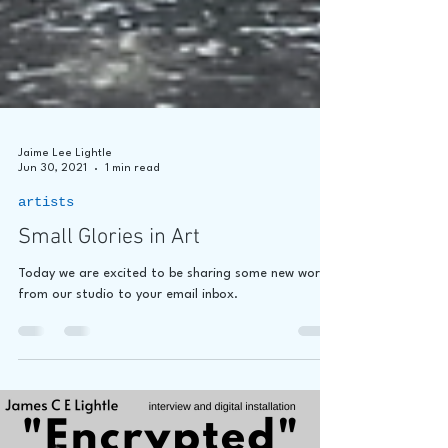
Jaime Lee Lightle
Jun 30, 2021
1 min read
artists
Small Glories in Art
Today we are excited to be sharing some new work
from our studio to your email inbox.