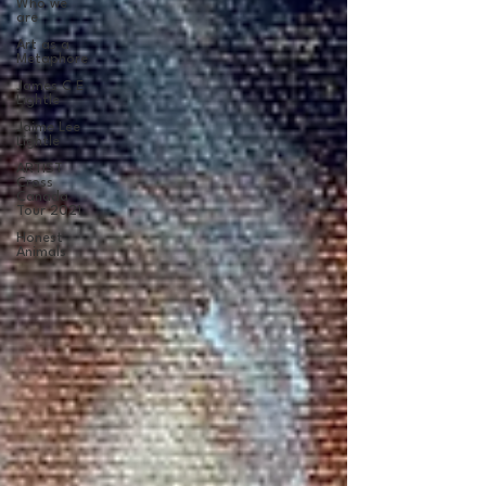
Who we
are
Art as a
Metaphore
James C E
Lightle
Jaime Lee
Lightle
ARTIST
Cross
Canada
Tour 2021
Honest
Animals