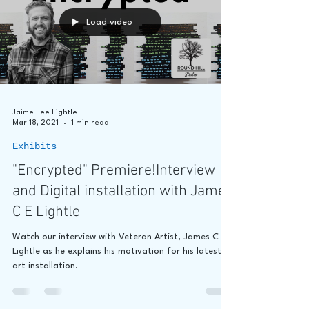
Load video
Jaime Lee Lightle
Mar 18, 2021
1 min read
Exhibits
"Encrypted" Premiere!Interview
and Digital installation with James
C E Lightle
Watch our interview with Veteran Artist, James C E