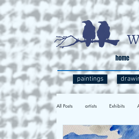
home
paintings
drawi
All Posts
artists
Exhibits
A
Social Commentary
Art and 