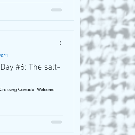
2021
Day #6: The salt-
f Crossing Canada. Welcome