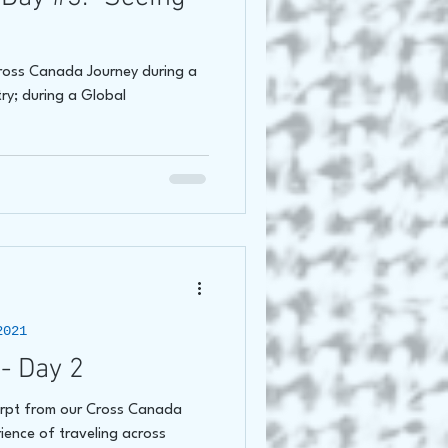
Cross Canada Journey during a
try; during a Global
2021
- Day 2
erpt from our Cross Canada
ience of traveling across