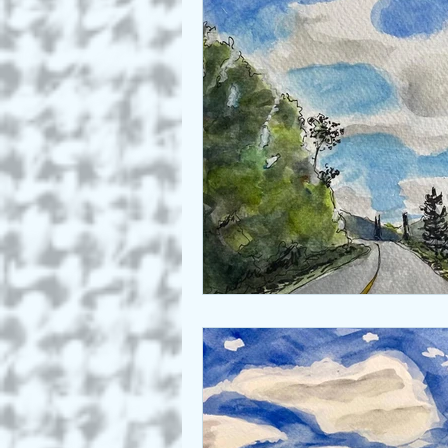
Who we are
Art as a Metap
Honest Animals