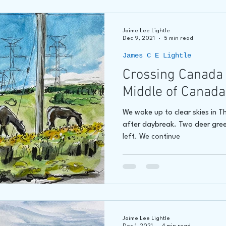
Jaime Lee Lightle
Dec 9, 2021
5 min read
James C E Lightle
Crossing Canada 
Middle of Canada
We woke up to clear skies in 
after daybreak. Two deer gree
left. We continue
Jaime Lee Lightle