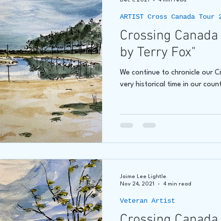
Dec 1, 2021
4 min read
ARTIST Cross Canada Tour 
Crossing Canada 
by Terry Fox"
We continue to chronicle our 
very historical time in our count
Jaime Lee Lightle
Nov 24, 2021
4 min read
Veteran Artist
Crossing Canada 