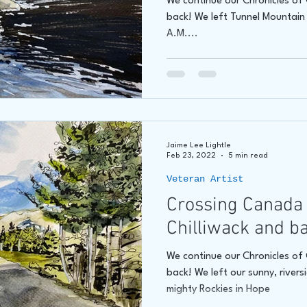
We continue our Chronicles o
back! We left Tunnel Mountai
A.M....
Jaime Lee Lightle
Feb 23, 2022
5 min read
Veteran Artist
Crossing Canada 
Chilliwack and b
We continue our Chronicles o
back! We left our sunny, rivers
mighty Rockies in Hope