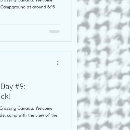
f Crossing Canada. Welcome
n Campground at around 8:15
Day #9:
ack!
f Crossing Canada. Welcome
ide, camp with the view of the