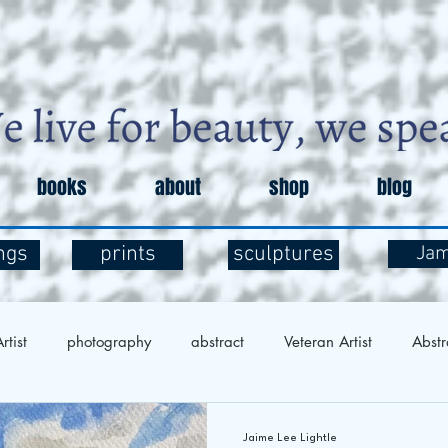
books
about
shop
blog
ngs
prints
sculptures
Ja
rtist
photography
abstract
Veteran Artist
Abstr
Exploration
Art and Mental Health
Art Therapy
Art 
Jaime Lee Lightle