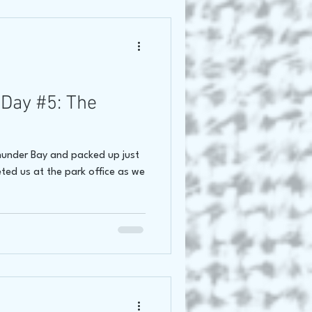
Day #5: The
Thunder Bay and packed up just
ted us at the park office as we