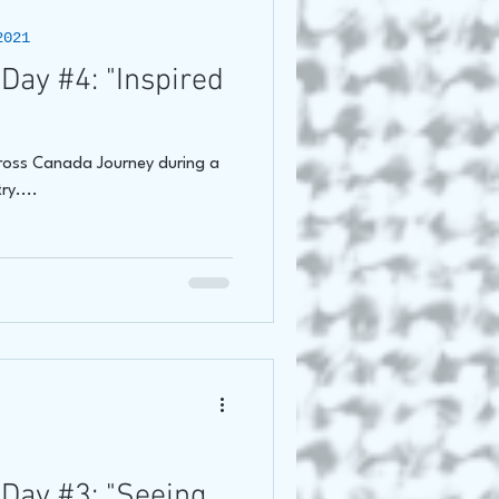
2021
Day #4: "Inspired
Cross Canada Journey during a
ry....
Day #3: "Seeing