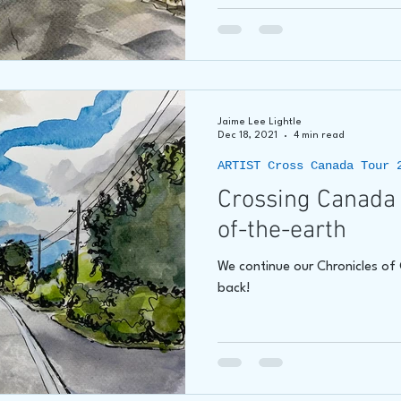
Jaime Lee Lightle
Dec 18, 2021
4 min read
ARTIST Cross Canada Tour 
Crossing Canada 
of-the-earth
We continue our Chronicles o
back!