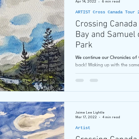
Apr 14, 2022
6 min read
ARTIST Cross Canada Tour 
hore
James C E Lightle
Jaime Lee Lightle
ARTIST Cr
Crossing Canada 
Bay and Samuel 
Park
We continue our Chronicles o
back! Waking up with the same 
Jaime Lee Lightle
Mar 17, 2022
4 min read
Artist