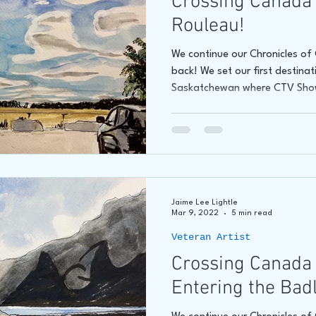
Crossing Canada 
Rouleau!
We continue our Chronicles o
back! We set our first destina
Saskatchewan where CTV Sho
Jaime Lee Lightle
Mar 9, 2022
5 min read
Veteran Artist
Crossing Canada
Entering the Bad