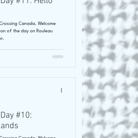
Day #11: Hello
f Crossing Canada. Welcome
tion of the day on Rouleau
w,
 Day #10:
lands