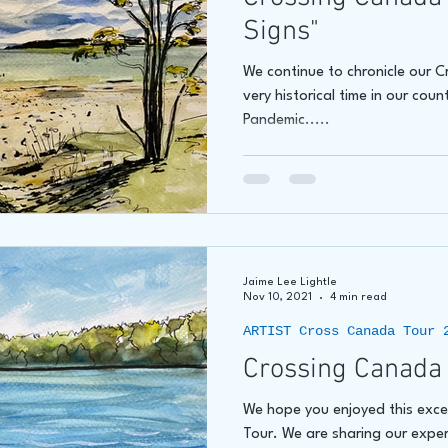
Signs"
We continue to chronicle our 
very historical time in our coun
Pandemic.....
Jaime Lee Lightle
Nov 10, 2021
4 min read
ARTIST Cross Canada Tour 
Crossing Canada 
We hope you enjoyed this exc
Tour. We are sharing our exper