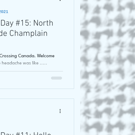
2021
oss Canada Tour 2021
Day #15: North
de Champlain
f Crossing Canada. Welcome
headache was like .....