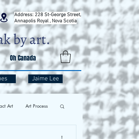
Address: 228 St-George Street,
Annapolis Royal , Nova Scotia
Oh Canada
mes
Jaime Lee
act Art
Art Process
and Travel