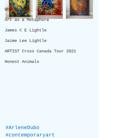
Who we are
Art as a Metaphore
James C E Lightle
Jaime Lee Lightle
ARTIST Cross Canada Tour 2021
Honest Animals
#ArleneDubo
#contemporaryart