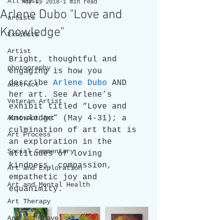
All Posts
May 8, 2018
1 min read
Arlene Dubo "Love and
artists
Knowledge"
Exhibits
Artist
Bright, thoughtful and 
photography
engaging is how you 
describe 
Arlene Dubo
 AND 
abstract
her art. See Arlene’s 
Veteran Artist
exhibit titled “Love and 
Abstract Art
Knowledge” (May 4-31); a 
culmination of art that is 
Art Process
an exploration in the 
Social Commentary
attitudes of loving 
kindness, compassion, 
Art and Exploration
empathetic joy and 
Art and Mental Health
equanimity.
Art Therapy
Art and Travel