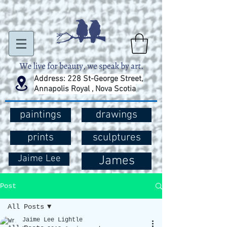
Address: 228 St-George Street,
Annapolis Royal , Nova Scotia
paintings
drawings
prints
sculptures
Jaime Lee
James
Post
All Posts
Jaime Lee Lightle