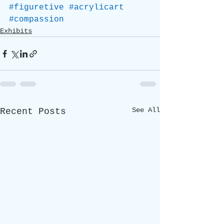
#figuretive
#acrylicart
#compassion
Exhibits
See All
Recent Posts