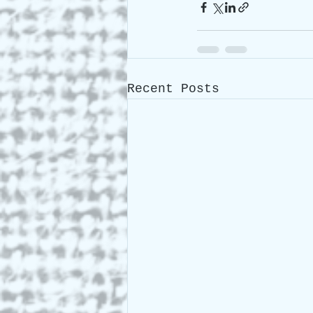
Recent Posts