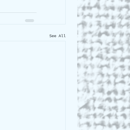
See All