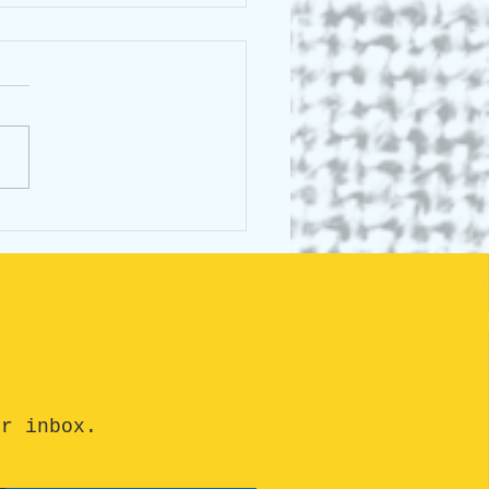
sing Canada Day #12:
ra Ontario
ur inbox.