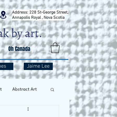
Address: 228 St-George Street,
Annapolis Royal , Nova Scotia
Oh Canada
mes
Jaime Lee
t
Abstract Art
Art Therapy