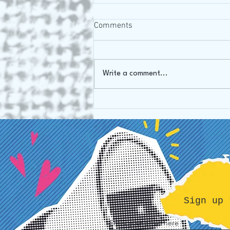
Comments
Oh Canada!
Write a comment...
Sign up 
Enter your email here