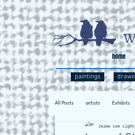
home
paintings
drawi
All Posts
artists
Exhibits
Jaime Lee Light
Art Process
Social Comm