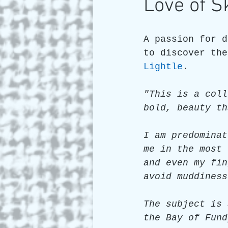
Love of S
Art and Travel
Who we a
A passion for d
to discover the
Lightle
. 
ARTIST Cross Canada Tour 2
"This is a coll
bold, beauty th
I am predominat
me in the most 
and even my fin
avoid muddiness
The subject is 
the Bay of Fund