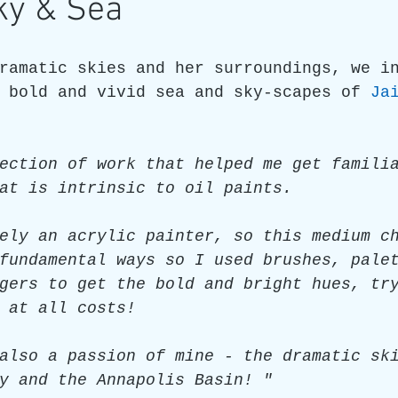
ky & Sea
re
Art as a Metaphore
James C E Lightle
Jaime
ramatic skies and her surroundings, we i
 bold and vivid sea and sky-scapes of 
Ja
021
Honest Animals
ection of work that helped me get famili
at is intrinsic to oil paints.
ely an acrylic painter, so this medium c
fundamental ways so I used brushes, pale
gers to get the bold and bright hues, tr
 at all costs!
also a passion of mine - the dramatic sk
y and the Annapolis Basin! "