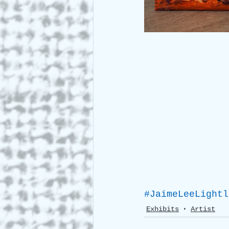
#JaimeLeeLightl
Exhibits
Artist