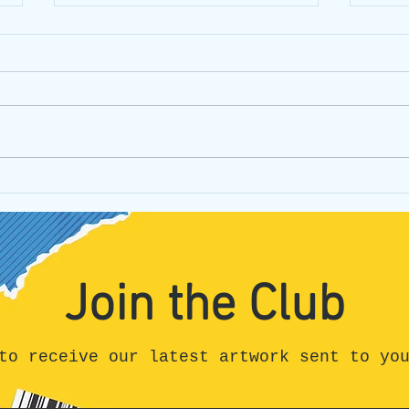
Crossing Canada Day #14:
Cros
Detour into Madness and
Keno
Sudbury
Join the Club
to receive our latest artwork sent to yo