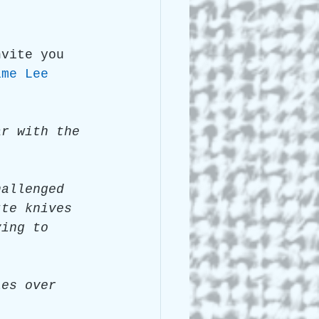
 Lee Lightle
nvite you 
ime Lee 
ar with the 
hallenged 
tte knives 
ying to 
ies over 