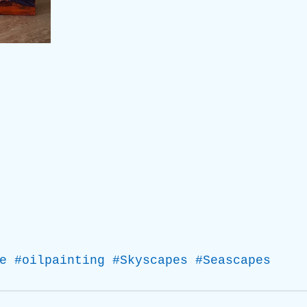
e
#oilpainting
#Skyscapes
#Seascapes