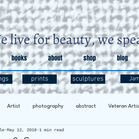
books
about
shop
blog
ngs
prints
sculptures
Ja
Artist
photography
abstract
Veteran Artis
le
May 12, 2018
1 min read
entary
Art and Exploration
Art and Mental Health