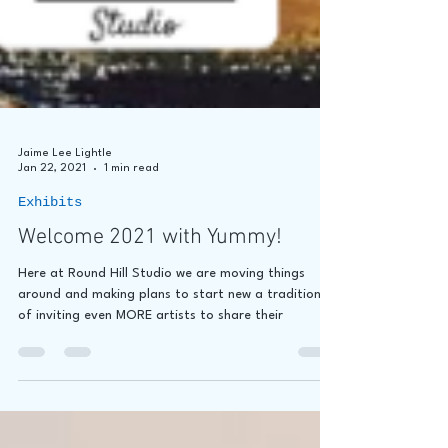
Jaime Lee Lightle
Jan 22, 2021
1 min read
Exhibits
Welcome 2021 with Yummy!
Here at Round Hill Studio we are moving things
around and making plans to start new a tradition
of inviting even MORE artists to share their