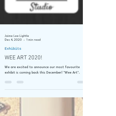
Jaime Lee Lightle
Dec 4, 2020
1 min read
Exhibits
WEE ART 2020!
We are excited to announce our most favourite
exhibit is coming back this December! "Wee Art".