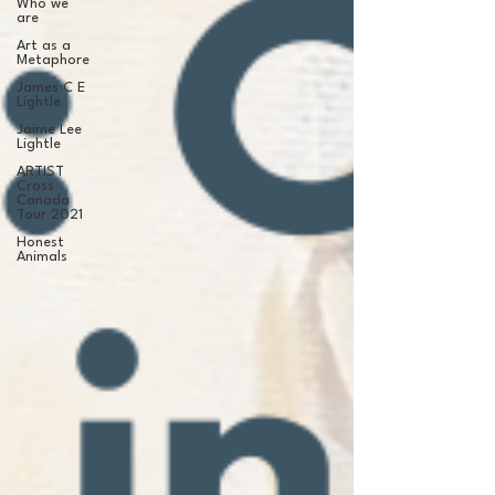
Who we
are
Art as a
Metaphore
James C E
Lightle
Jaime Lee
Lightle
ARTIST
Cross
Canada
Tour 2021
Honest
Animals