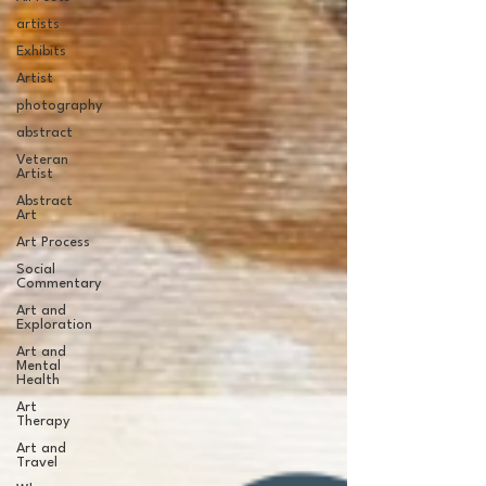
artists
Exhibits
Artist
photography
abstract
Veteran
Artist
Abstract
Art
Art Process
Social
Commentary
Art and
Exploration
Art and
Mental
Health
Art
Therapy
Art and
Travel