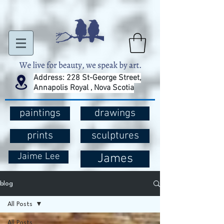
Address: 228 St-George Street,
Annapolis Royal , Nova Scotia
paintings
drawings
prints
sculptures
Jaime Lee
James
blog
All Posts
All Posts