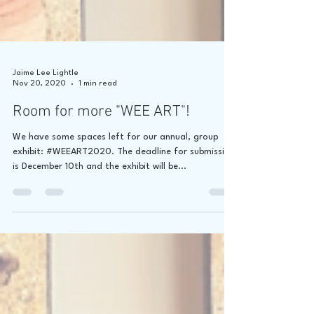
Jaime Lee Lightle
Nov 20, 2020
1 min read
Room for more "WEE ART"!
We have some spaces left for our annual, group
exhibit: #WEEART2020. The deadline for submission
is December 10th and the exhibit will be...