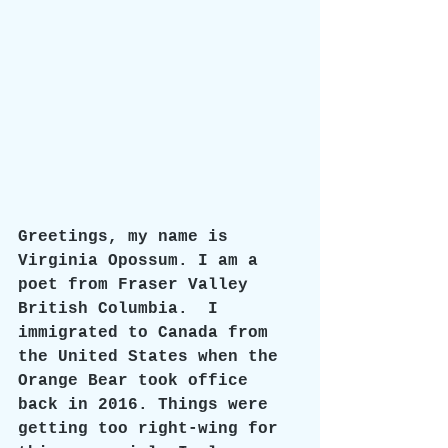
Greetings, my name is 
Virginia Opossum. I am a 
poet from Fraser Valley 
British Columbia.  I 
immigrated to Canada from 
the United States when the 
Orange Bear took office 
back in 2016. Things were 
getting too right-wing for 