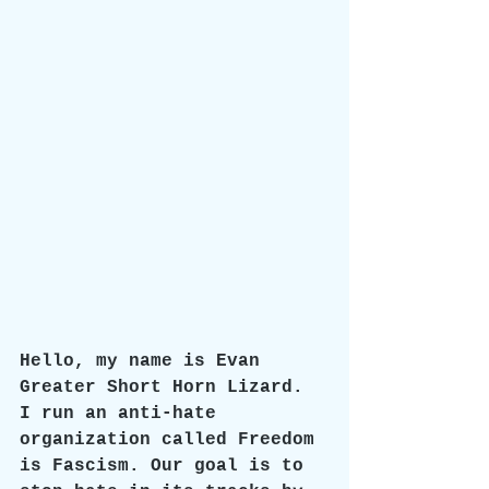
Hello, my name is Evan 
Greater Short Horn Lizard. 
I run an anti-hate 
organization called Freedom 
is Fascism. Our goal is to 