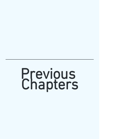
Previous 
Chapters