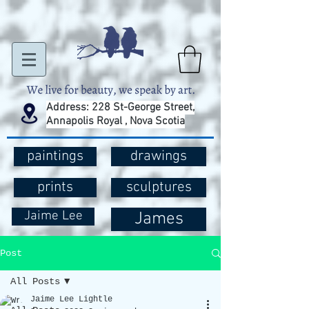
Address: 228 St-George Street,
Annapolis Royal , Nova Scotia
paintings
drawings
prints
sculptures
Jaime Lee
James
Post
All Posts
Jaime Lee Lightle