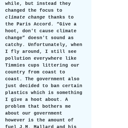
while, but instead they 
changed the focus to 
climate change 
thanks to 
the Paris Accord. “Give a 
hoot, don't cause climate 
change” doesn't sound as 
catchy. Unfortunately, when 
I fly around, I still see 
pollution everywhere like 
Timmies cups littering our 
country from coast to 
coast. The government also 
just decided to ban certain 
plastics which is something 
I give a hoot about. A 
problem that bothers me 
about our government 
however is the amount of 
fuel J.M. Mallard and his 