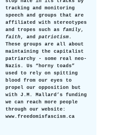
stop hate in its tracks by 
tracking and monitoring 
speech and groups that are 
affiliated with stereotypes 
and tropes such as 
family
, 
faith
, and 
patriotism
. 
These groups are all about 
maintaining the capitalist 
patriarchy - some real neo-
Nazis. Us “horny toads” 
used to rely on spitting 
blood from our eyes to 
propel our opposition but 
with J.M. Mallard’s funding 
we can reach more people 
through our website: 
www.freedomisfascism.ca 