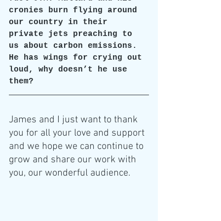
cronies burn flying around 
our country in their 
private jets preaching to 
us about carbon emissions. 
He has wings for crying out 
loud, why doesn’t he use 
them?
James and I just want to thank 
you for all your love and support 
and we hope we can continue to 
grow and share our work with 
you, our wonderful audience.