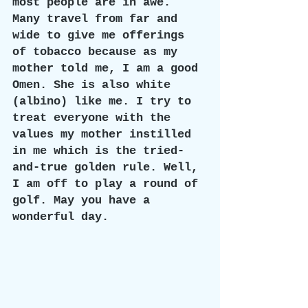
most people are in awe.  
Many travel from far and 
wide to give me offerings 
of tobacco because as my 
mother told me, I am a good 
Omen. She is also white 
(albino) like me. I try to 
treat everyone with the 
values my mother instilled 
in me which is the tried-
and-true golden rule. Well, 
I am off to play a round of 
golf. May you have a 
wonderful day.