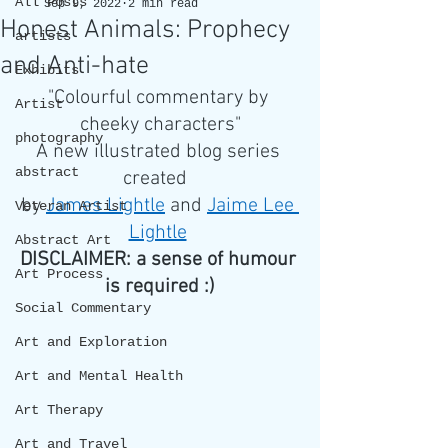
All Posts
Sep 9, 2022
2 min read
Honest Animals: Prophecy
artists
and Anti-hate
Exhibits
"Colourful commentary by 
Artist
cheeky characters"
photography
A new illustrated blog series 
abstract
created  
by 
James Lightle
 and 
Jaime Lee 
Veteran Artist
Lightle
Abstract Art
DISCLAIMER: a sense of humour 
Art Process
is required :)
Social Commentary
Art and Exploration
Art and Mental Health
Art Therapy
Art and Travel