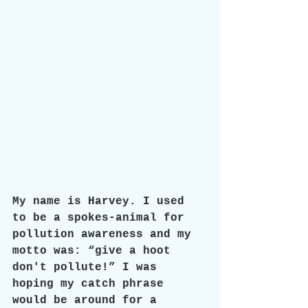
My name is Harvey. I used 
to be a spokes-animal for 
pollution awareness and my 
motto was: “give a hoot 
don't pollute!” I was 
hoping my catch phrase 
would be around for a 