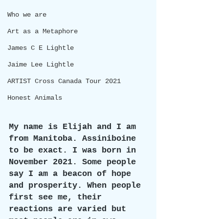
Who we are
Art as a Metaphore
James C E Lightle
Jaime Lee Lightle
ARTIST Cross Canada Tour 2021
Honest Animals
My name is Elijah and I am 
from Manitoba. Assiniboine 
to be exact. I was born in 
November 2021. Some people 
say I am a beacon of hope 
and prosperity. When people 
first see me, their 
reactions are varied but 