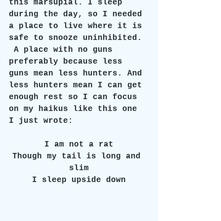
this marsupial. I sleep 
during the day, so I needed 
a place to live where it is 
safe to snooze uninhibited. 
 A place with no guns 
preferably because less 
guns mean less hunters. And 
less hunters mean I can get 
enough rest so I can focus 
on my haikus like this one 
I just wrote: 
I am not a rat
Though my tail is long and 
slim
I sleep upside down